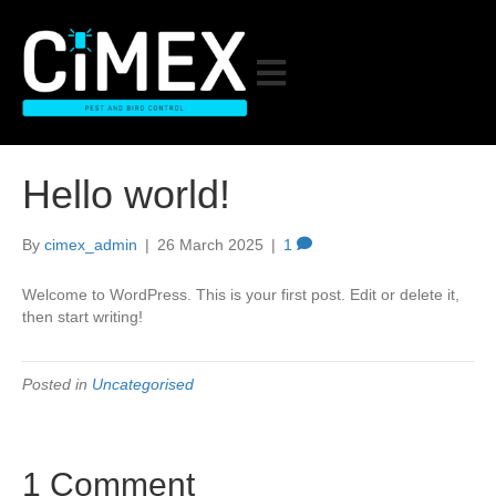
Hello world!
By
cimex_admin
|
26 March 2025
|
1
Welcome to WordPress. This is your first post. Edit or delete it,
then start writing!
Posted in
Uncategorised
1 Comment