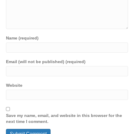
Name (required)
Email (will not be published) (required)
Website
Save my name, email, and website in this browser for the
next time I comment.