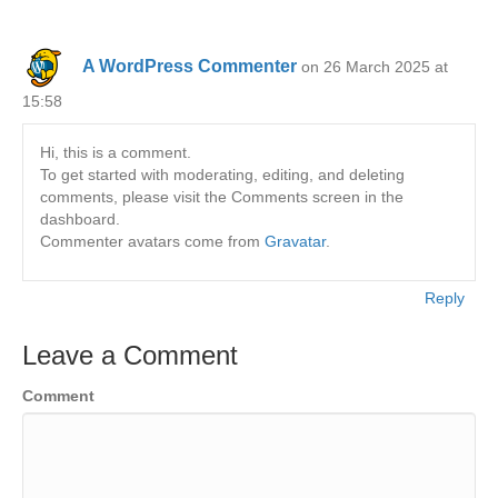
A WordPress Commenter
on 26 March 2025 at
15:58
Hi, this is a comment.
To get started with moderating, editing, and deleting
comments, please visit the Comments screen in the
dashboard.
Commenter avatars come from
Gravatar
.
Reply
Leave a Comment
Comment