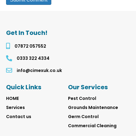
Get In Touch!
07872 057552
0333 322 4334
info@cimexuk.co.uk
Quick Links
Our Services
HOME
Pest
Control
Services
Grounds Maintenance
Contact us
Germ Control
Commercial Cleaning